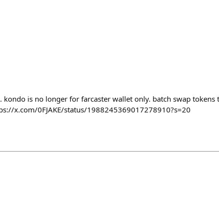
 kondo is no longer for farcaster wallet only. batch swap tokens t
https://x.com/0FJAKE/status/1988245369017278910?s=20