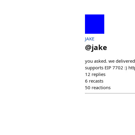
JAKE
@
jake
you asked. we delivered.
supports EIP 7702 :) 
12
replies
6
recasts
50
reactions