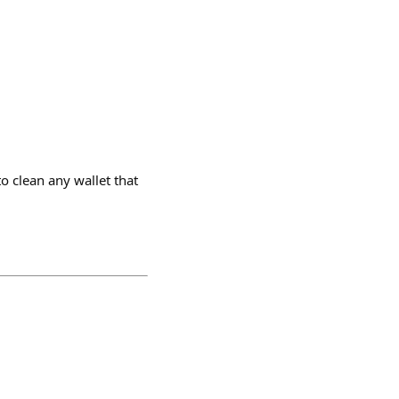
o clean any wallet that