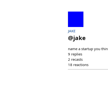
JAKE
@
jake
name a startup you think
9
replies
2
recasts
18
reactions