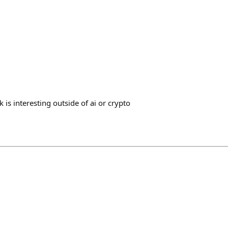
 is interesting outside of ai or crypto