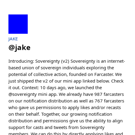
JAKE
@
jake
Introducing: Sovereignty (v2) Sovereignty is an internet-
based union of sovereign individuals exploring the
potential of collective action, founded on Farcaster. We
just shipped the v2 of our mini app linked below. Check
it out. Context: 10 days ago, we launched the
@sovereignty mini app. We already have 987 farcasters
on our notification distribution as well as 767 farcasters
who gave us permissions to apply likes and/or recasts
on their behalf. Together, our growing notification
distribution and permissions give us the ability to align
support for casts and tweets from Sovereignty
members. We can do this by directly applying likes and