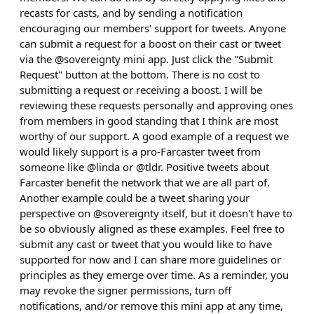
recasts for casts, and by sending a notification
encouraging our members' support for tweets. Anyone
can submit a request for a boost on their cast or tweet
via the @sovereignty mini app. Just click the "Submit
Request" button at the bottom. There is no cost to
submitting a request or receiving a boost. I will be
reviewing these requests personally and approving ones
from members in good standing that I think are most
worthy of our support. A good example of a request we
would likely support is a pro-Farcaster tweet from
someone like @linda or @tldr. Positive tweets about
Farcaster benefit the network that we are all part of.
Another example could be a tweet sharing your
perspective on @sovereignty itself, but it doesn't have to
be so obviously aligned as these examples. Feel free to
submit any cast or tweet that you would like to have
supported for now and I can share more guidelines or
principles as they emerge over time. As a reminder, you
may revoke the signer permissions, turn off
notifications, and/or remove this mini app at any time,