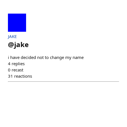
JAKE
@
jake
i have decided not to change my name
4
replies
0
recast
31
reactions