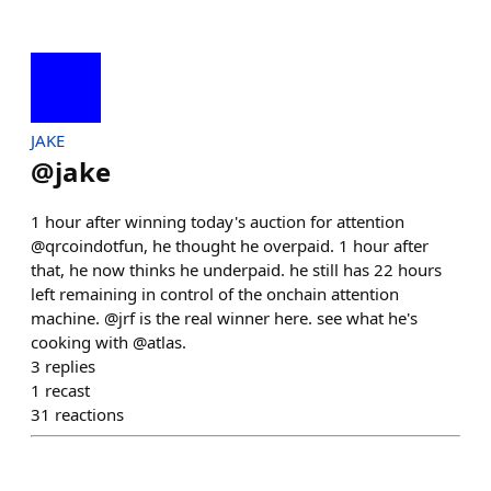
JAKE
@
jake
1 hour after winning today's auction for attention
@qrcoindotfun, he thought he overpaid. 1 hour after
that, he now thinks he underpaid. he still has 22 hours
left remaining in control of the onchain attention
machine. @jrf is the real winner here. see what he's
cooking with @atlas.
3
replies
1
recast
31
reactions