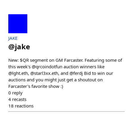
JAKE
@
jake
New: $QR segment on GM Farcaster. Featuring some of
this week's @qrcoindotfun auction winners like
@lght.eth, @starl3xx.eth, and @ferdj Bid to win our
auctions and you might just get a shoutout on
Farcaster's favorite show :)
0
reply
4
recasts
18
reactions