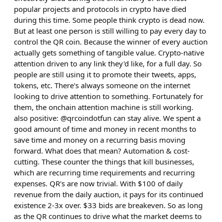
popular projects and protocols in crypto have died
during this time. Some people think crypto is dead now.
But at least one person is still willing to pay every day to
control the QR coin. Because the winner of every auction
actually gets something of tangible value. Crypto-native
attention driven to any link they'd like, for a full day. So
people are still using it to promote their tweets, apps,
tokens, etc. There's always someone on the internet
looking to drive attention to something. Fortunately for
them, the onchain attention machine is still working.
also positive: @qrcoindotfun can stay alive. We spent a
good amount of time and money in recent months to
save time and money on a recurring basis moving
forward. What does that mean? Automation & cost-
cutting. These counter the things that kill businesses,
which are recurring time requirements and recurring
expenses. QR's are now trivial. With $100 of daily
revenue from the daily auction, it pays for its continued
existence 2-3x over. $33 bids are breakeven. So as long
as the QR continues to drive what the market deems to