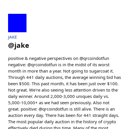
JAKE
@
jake
positive & negative perspectives on @qrcoindotfun
negative: @qrcoindotfun is in the midst of its worst
month in more than a year. Not going to sugarcoat it.
Through 441 daily auctions, the average winning bid has
been $500. This past month, it has been just over $100.
Not great. We're also seeing less attention driven to the
daily winner. Around 2,000-3,000 uniques daily vs.
5,000-10,000+ as we had seen previously. Also not
great. positive: @qrcoindotfun is still alive. There is an
auction every day. There has been for 441 straight days.
The most popular daily auction in the history of crypto
effectively died during this time. Many of the most