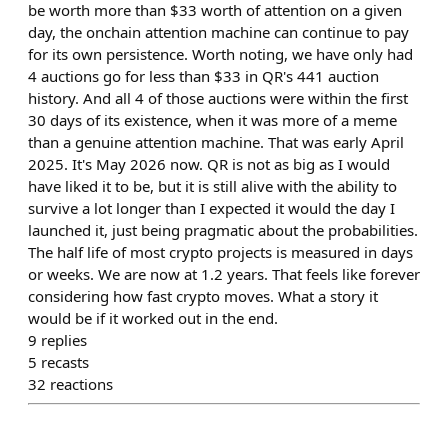
be worth more than $33 worth of attention on a given
day, the onchain attention machine can continue to pay
for its own persistence. Worth noting, we have only had
4 auctions go for less than $33 in QR's 441 auction
history. And all 4 of those auctions were within the first
30 days of its existence, when it was more of a meme
than a genuine attention machine. That was early April
2025. It's May 2026 now. QR is not as big as I would
have liked it to be, but it is still alive with the ability to
survive a lot longer than I expected it would the day I
launched it, just being pragmatic about the probabilities.
The half life of most crypto projects is measured in days
or weeks. We are now at 1.2 years. That feels like forever
considering how fast crypto moves. What a story it
would be if it worked out in the end.
9
replies
5
recasts
32
reactions