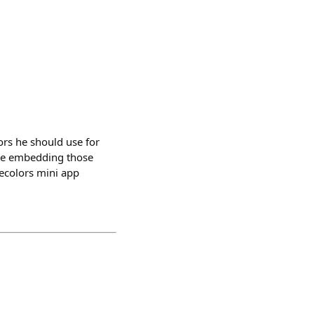
ors he should use for
ile embedding those
secolors mini app