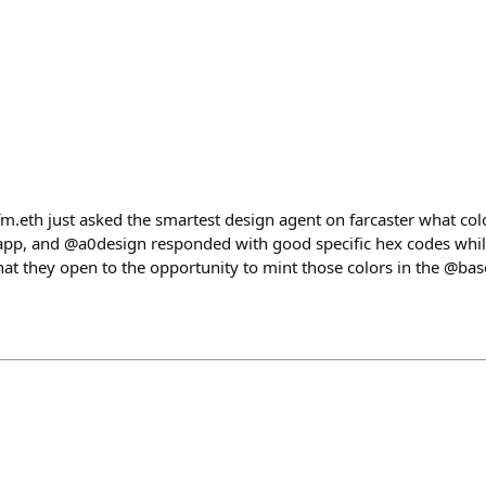
fm.eth just asked the smartest design agent on farcaster what col
 app, and @a0design responded with good specific hex codes wh
that they open to the opportunity to mint those colors in the @ba