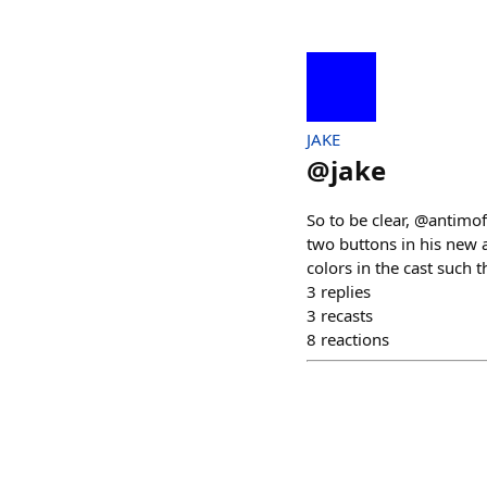
JAKE
@
jake
So to be clear, @antimo
two buttons in his new
colors in the cast such 
3
replies
3
recasts
8
reactions