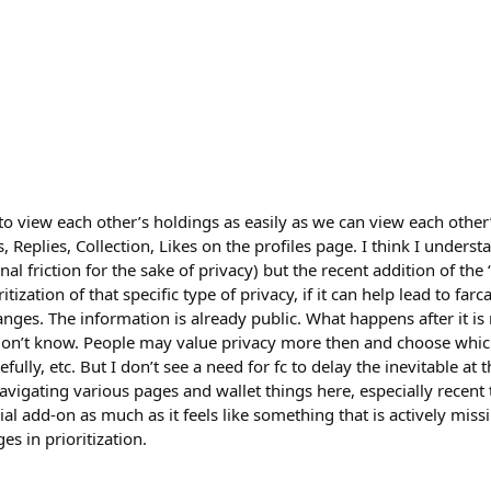
to view each other’s holdings as easily as we can view each other’
, Replies, Collection, Likes on the profiles page. I think I unders
onal friction for the sake of privacy) but the recent addition of the
itization of that specific type of privacy, if it can help lead to fa
anges. The information is already public. What happens after it i
 don’t know. People may value privacy more then and choose whic
efully, etc. But I don’t see a need for fc to delay the inevitable at 
igating various pages and wallet things here, especially recent tr
rial add-on as much as it feels like something that is actively mis
s in prioritization.