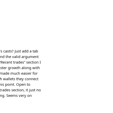
s casts? Just add a tab
tand the valid argument
 “Recent trades” section I
rcaster growth along with
s made much easier for
h wallets they connect
this point. Open to
ades section, it just no
sing. Seems very on