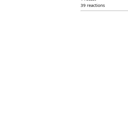
39
reactions