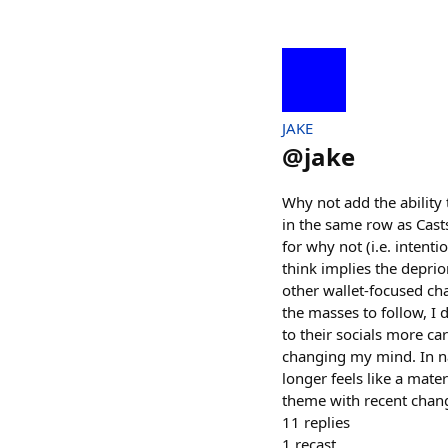
JAKE
@
jake
Why not add the ability 
in the same row as Casts
for why not (i.e. intenti
think implies the deprior
other wallet-focused ch
the masses to follow, I
to their socials more car
changing my mind. In nav
longer feels like a mate
theme with recent change
11
replies
1
recast