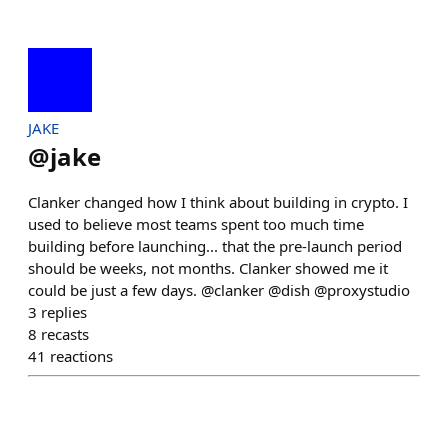
JAKE
@
jake
Clanker changed how I think about building in crypto. I
used to believe most teams spent too much time
building before launching... that the pre-launch period
should be weeks, not months. Clanker showed me it
could be just a few days. @clanker @dish @proxystudio
3
replies
8
recasts
41
reactions