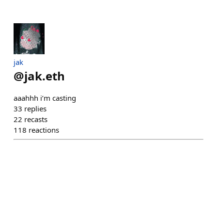
jak
@
jak.eth
aaahhh i’m casting
33
replies
22
recasts
118
reactions