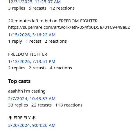
12/31/2025, 11:25:07 AM
3
replies
5
recasts
12
reactions
20 minutes left to bid on FREEDOM FIGHTER
https://superrare.com/artwork/eth/0x4fb0D5a701C9448
1/15/2026, 3:16:22 AM
1
reply
1
recast
2
reactions
FREEDOM FIGHTER
1/13/2026, 7:13:51 PM
2
replies
2
recasts
4
reactions
Top casts
aaahhh i’m casting
2/7/2024, 10:43:37 AM
33
replies
22
recasts
118
reactions
🪰 FIRE FLY 🪰
3/20/2024, 9:04:26 AM