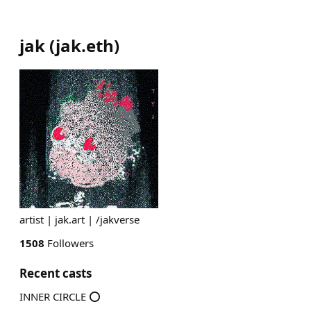
jak
(
jak.eth
)
artist | jak.art | /jakverse
1508
Followers
Recent casts
INNER CIRCLE ⭕