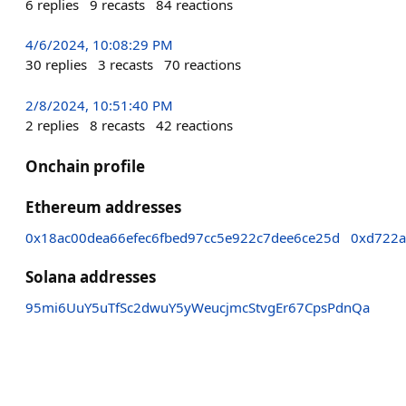
6
replies
9
recasts
84
reactions
4/6/2024, 10:08:29 PM
30
replies
3
recasts
70
reactions
2/8/2024, 10:51:40 PM
2
replies
8
recasts
42
reactions
Onchain profile
Ethereum addresses
0x18ac00dea66efec6fbed97cc5e922c7dee6ce25d
0xd722
Solana addresses
95mi6UuY5uTfSc2dwuY5yWeucjmcStvgEr67CpsPdnQa