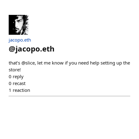
jacopo.eth
@
jacopo.eth
that’s @slice, let me know if you need help setting up the
store!
0
reply
0
recast
1
reaction