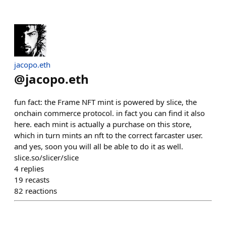
jacopo.eth
@
jacopo.eth
fun fact: the Frame NFT mint is powered by slice, the
onchain commerce protocol. in fact you can find it also
here. each mint is actually a purchase on this store,
which in turn mints an nft to the correct farcaster user.
and yes, soon you will all be able to do it as well.
slice.so/slicer/slice
4
replies
19
recasts
82
reactions