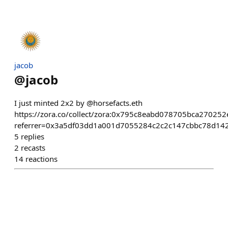
jacob
@
jacob
I just minted 2x2 by @horsefacts.eth
https://zora.co/collect/zora:0x795c8eabd078705bca2702
referrer=0x3a5df03dd1a001d7055284c2c2c147cbbc78d14
5
replies
2
recasts
14
reactions