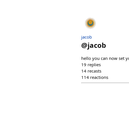
jacob
@
jacob
hello you can now set 
19
replies
14
recasts
114
reactions