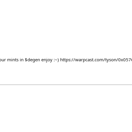
your mints in $degen enjoy :~) https://warpcast.com/tyson/0x05