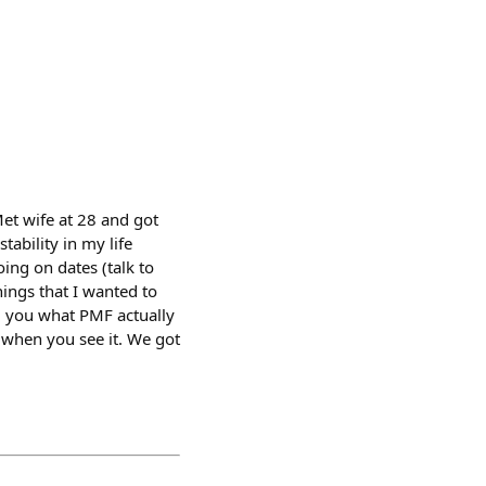
et wife at 28 and got
tability in my life
oing on dates (talk to
hings that I wanted to
ll you what PMF actually
t when you see it. We got