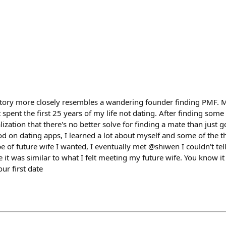
y story more closely resembles a wandering founder finding PMF. M
spent the first 25 years of my life not dating. After finding some s
ization that there's no better solve for finding a mate than just g
od on dating apps, I learned a lot about myself and some of the t
pe of future wife I wanted, I eventually met @shiwen I couldn't te
ine it was similar to what I felt meeting my future wife. You know i
ur first date