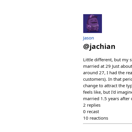
Jason
@
jachian
Little different, but m
married at 29 Just about 
around 27, I had the real
customers). In that peri
change to attract the ty
feels like, but I'd imag
married 1.5 years after o
2
replies
0
recast
10
reactions