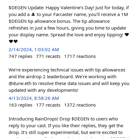
$DEGEN Update: Happy Valentine's Day! Just for today, if
you add a 🎩 to your Farcaster name, you'll receive a 1M
$DEGEN tip allowance bonus. The tip allowance
refreshes in just a few hours, giving you time to update
your display name. Spread the love and enjoy tipping! ❤️
❤️❤️
2/14/2024, 1:03:02 AM
747
replies
771
recasts
1717
reactions
We're experiencing technical issues with tip allowances
and the airdrop 2 leaderboard. We're working with
@dune.eth to resolve these data issues and will keep you
updated with any developments!
4/13/2024, 8:58:26 AM
163
replies
177
recasts
1372
reactions
Introducing RainDrops! Drop $DEGEN to users who
reply to your cast. If you like their replies, they get the
drop. It's still super experimental, but we're excited to