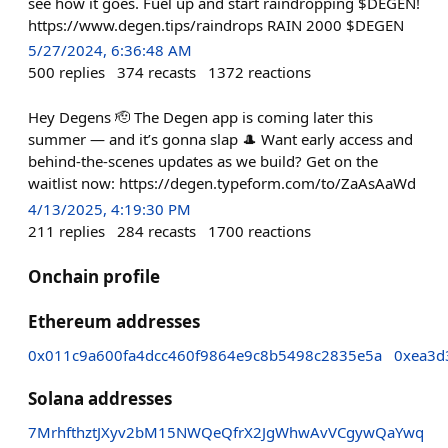
see how it goes. Fuel up and start raindropping $DEGEN!
https://www.degen.tips/raindrops RAIN 2000 $DEGEN
5/27/2024, 6:36:48 AM
500
replies
374
recasts
1372
reactions
Hey Degens 🫡 The Degen app is coming later this
summer — and it’s gonna slap 🎩 Want early access and
behind-the-scenes updates as we build? Get on the
waitlist now: https://degen.typeform.com/to/ZaAsAaWd
4/13/2025, 4:19:30 PM
211
replies
284
recasts
1700
reactions
Onchain profile
Ethereum addresses
0x011c9a600fa4dcc460f9864e9c8b5498c2835e5a
0xea3d
Solana addresses
7MrhfthztJXyv2bM15NWQeQfrX2JgWhwAvVCgywQaYwq