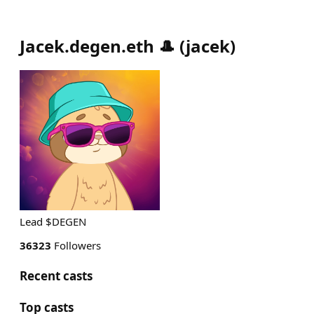
Jacek.degen.eth 🎩
(
jacek
)
Lead $DEGEN
36323
Followers
Recent casts
Top casts