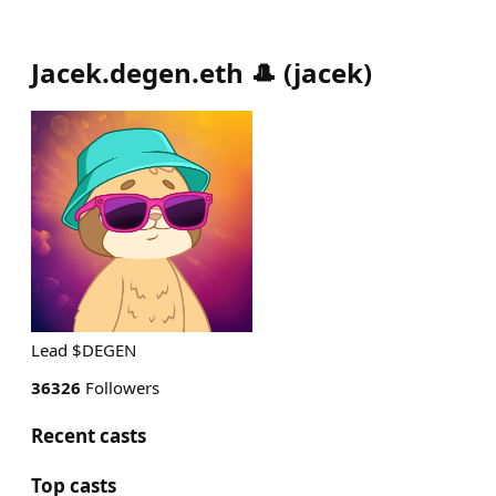
Jacek.degen.eth 🎩
(
jacek
)
Lead $DEGEN
36326
Followers
Recent casts
Top casts