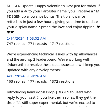
$DEGEN Update: Happy Valentine's Day! Just for today, if
you add a 🎩 to your Farcaster name, you'll receive a 1M
$DEGEN tip allowance bonus. The tip allowance
refreshes in just a few hours, giving you time to update
your display name. Spread the love and enjoy tipping! ❤️
❤️❤️
2/14/2024, 1:03:02 AM
747
replies
771
recasts
1717
reactions
We're experiencing technical issues with tip allowances
and the airdrop 2 leaderboard. We're working with
@dune.eth to resolve these data issues and will keep you
updated with any developments!
4/13/2024, 8:58:26 AM
163
replies
177
recasts
1372
reactions
Introducing RainDrops! Drop $DEGEN to users who
reply to your cast. If you like their replies, they get the
drop. It's still super experimental, but we're excited to