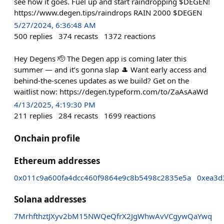
see how it goes. Fuel up and start raindropping $DEGEN!
https://www.degen.tips/raindrops RAIN 2000 $DEGEN
5/27/2024, 6:36:48 AM
500
replies
374
recasts
1372
reactions
Hey Degens 🫡 The Degen app is coming later this
summer — and it’s gonna slap 🎩 Want early access and
behind-the-scenes updates as we build? Get on the
waitlist now: https://degen.typeform.com/to/ZaAsAaWd
4/13/2025, 4:19:30 PM
211
replies
284
recasts
1699
reactions
Onchain profile
Ethereum addresses
0x011c9a600fa4dcc460f9864e9c8b5498c2835e5a
0xea3d
Solana addresses
7MrhfthztJXyv2bM15NWQeQfrX2JgWhwAvVCgywQaYwq