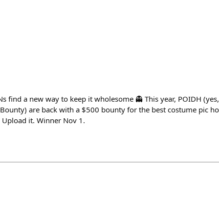
 find a new way to keep it wholesome 👻 This year, POIDH (yes,
Bounty) are back with a $500 bounty for the best costume pic 
. Upload it. Winner Nov 1.