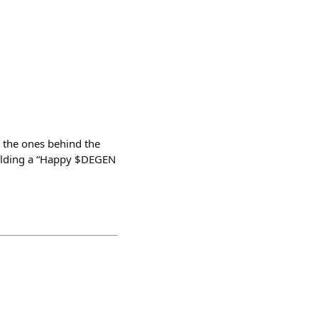
 the ones behind the
holding a “Happy $DEGEN