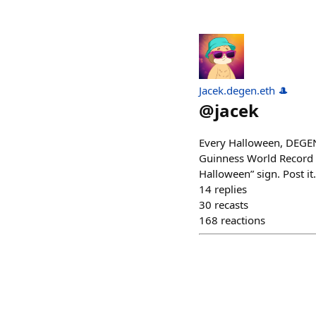
Jacek.degen.eth 🎩
@
jacek
Every Halloween, DEGENs
Guinness World Record 
Halloween” sign. Post it
14
replies
30
recasts
168
reactions