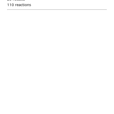
110
reactions