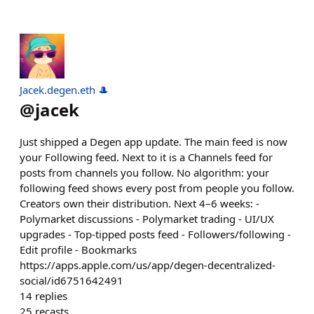
Jacek.degen.eth 🎩
@
jacek
Just shipped a Degen app update. The main feed is now
your Following feed. Next to it is a Channels feed for
posts from channels you follow. No algorithm: your
following feed shows every post from people you follow.
Creators own their distribution. Next 4–6 weeks: -
Polymarket discussions - Polymarket trading - UI/UX
upgrades - Top-tipped posts feed - Followers/following -
Edit profile - Bookmarks
https://apps.apple.com/us/app/degen-decentralized-
social/id6751642491
14
replies
25
recasts