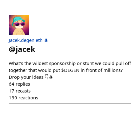
Jacek.degen.eth 🎩
@
jacek
What’s the wildest sponsorship or stunt we could pull off
together that would put $DEGEN in front of millions?
Drop your ideas 👇🎩
64
replies
17
recasts
139
reactions