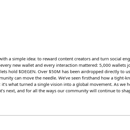
ith a simple idea: to reward content creators and turn social en
, every new wallet and every interaction mattered: 5,000 wallets j
llets hold $DEGEN. Over $50M has been airdropped directly to u
unity can move the needle. We’ve seen firsthand how a tight-k
; it’s what turned a single vision into a global movement. As we 
t’s next, and for all the ways our community will continue to sha