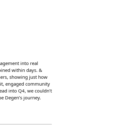
gagement into real
oined within days. &
sers, showing just how
nit, engaged community
head into Q4, we couldn’t
pe Degen’s journey.