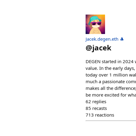
Jacek.degen.eth 🎩
@
jacek
DEGEN started in 2024 w
value. In the early days
today over 1 million wa
much a passionate comm
makes all the difference
be more excited for wha
62
replies
85
recasts
713
reactions