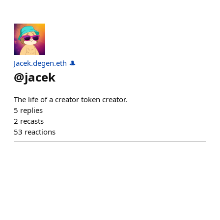
Jacek.degen.eth 🎩
@
jacek
The life of a creator token creator.
5
replies
2
recasts
53
reactions