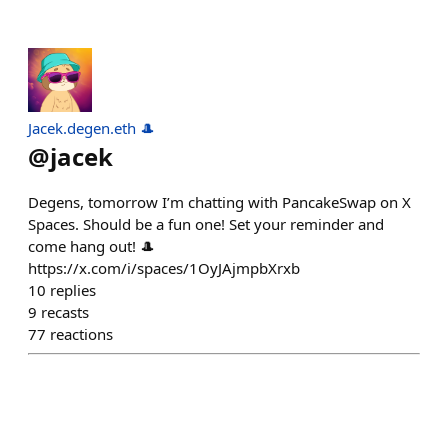
Jacek.degen.eth 🎩
@
jacek
Degens, tomorrow I’m chatting with PancakeSwap on X
Spaces. Should be a fun one! Set your reminder and
come hang out! 🎩
https://x.com/i/spaces/1OyJAjmpbXrxb
10
replies
9
recasts
77
reactions