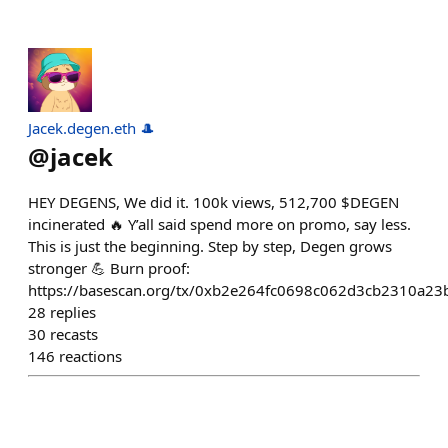
Jacek.degen.eth 🎩
@
jacek
HEY DEGENS, We did it. 100k views, 512,700 $DEGEN
incinerated 🔥 Y’all said spend more on promo, say less.
This is just the beginning. Step by step, Degen grows
stronger 💪 Burn proof:
https://basescan.org/tx/0xb2e264fc0698c062d3cb2310a2
28
replies
30
recasts
146
reactions