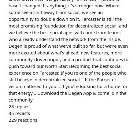
hasn’t changed. If anything, it’s stronger now. Where
some see a shift away from social, we see an
opportunity to double down on it. Farcaster is still the
most promising foundation for decentralized social, and
we believe the best social apps will come from teams
who already understand the network from the inside.
Degen is proud of what we’ve built so far, but we’re even
more excited about what’s ahead: new features, more
community-driven input, and a product that continues to
push toward our North Star: Becoming the best social
experience on Farcaster. If you’re one of the people who
still believe in decentralized social… If the Farcaster
vision mattered to you… If you’re looking for a home for
that energy… Download the Degen App & come join the
community.
28
replies
35
recasts
229
reactions