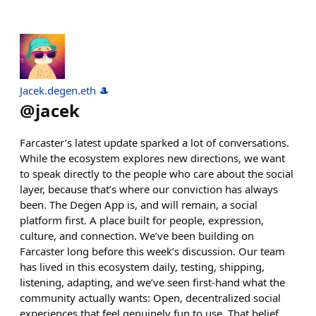
Jacek.degen.eth 🎩
@
jacek
Farcaster’s latest update sparked a lot of conversations.
While the ecosystem explores new directions, we want
to speak directly to the people who care about the social
layer, because that’s where our conviction has always
been. The Degen App is, and will remain, a social
platform first. A place built for people, expression,
culture, and connection. We’ve been building on
Farcaster long before this week’s discussion. Our team
has lived in this ecosystem daily, testing, shipping,
listening, adapting, and we’ve seen first-hand what the
community actually wants: Open, decentralized social
experiences that feel genuinely fun to use. That belief