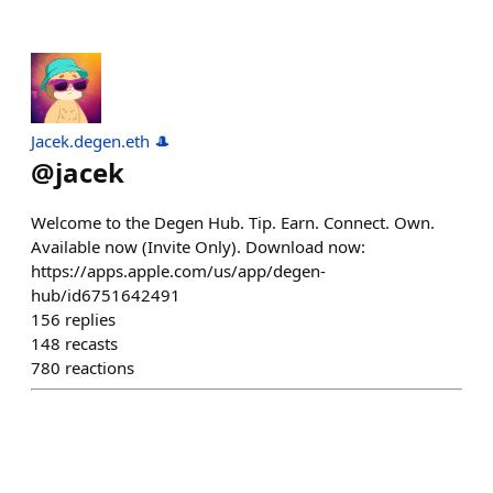
Jacek.degen.eth 🎩
@
jacek
Welcome to the Degen Hub. Tip. Earn. Connect. Own.
Available now (Invite Only). Download now:
https://apps.apple.com/us/app/degen-
hub/id6751642491
156
replies
148
recasts
780
reactions