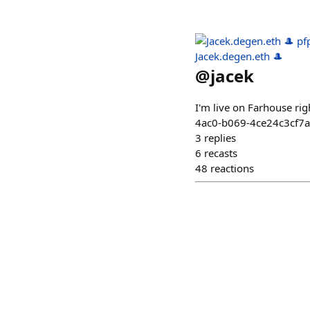
Jacek.degen.eth 🎩
@
jacek
I'm live on Farhouse r
4ac0-b069-4ce24c3cf7
3
replies
6
recasts
48
reactions