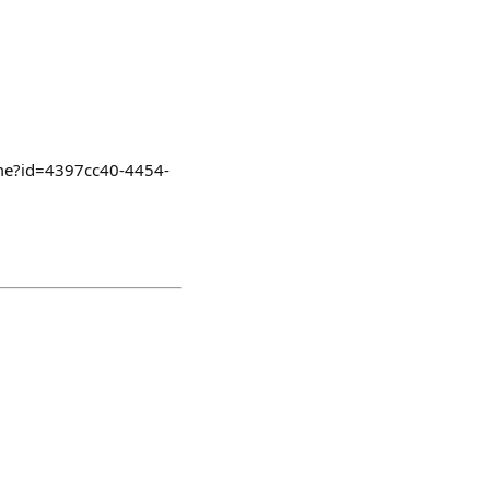
ome?id=4397cc40-4454-