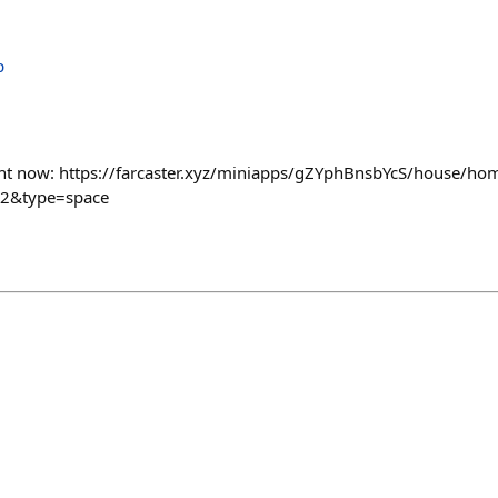
ight now: https://farcaster.xyz/miniapps/gZYphBnsbYcS/house/h
a2&type=space