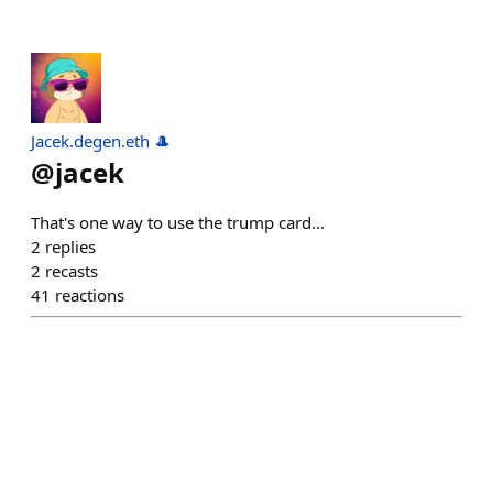
Jacek.degen.eth 🎩
@
jacek
That's one way to use the trump card...
2
replies
2
recasts
41
reactions