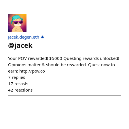
Jacek.degen.eth 🎩
@
jacek
Your POV rewarded! $5000 Questing rewards unlocked!
Opinions matter & should be rewarded. Quest now to
earn: http://pov.co
7
replies
17
recasts
42
reactions