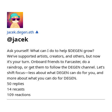
Jacek.degen.eth 🎩
@
jacek
Ask yourself: What can I do to help $DEGEN grow?
We’ve supported artists, creators, and others, but now
it’s your turn. Onboard friends to Farcaster, do a
raindrop, or get them to follow the DEGEN channel. Let’s
shift focus—less about what DEGEN can do for you, and
more about what you can do for DEGEN.
50
replies
14
recasts
109
reactions