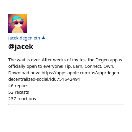
Jacek.degen.eth 🎩
@
jacek
The wait is over. After weeks of invites, the Degen app is
officially open to everyone! Tip. Earn. Connect. Own.
Download now: https://apps.apple.com/us/app/degen-
decentralized-social/id6751642491
46
replies
52
recasts
237
reactions