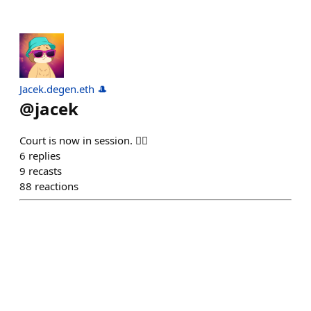
Jacek.degen.eth 🎩
@
jacek
Court is now in session. 🧑‍⚖️
6
replies
9
recasts
88
reactions