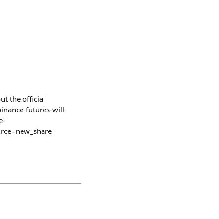
 the official
nance-futures-will-
e-
rce=new_share