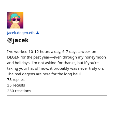
Jacek.degen.eth 🎩
@
jacek
I’ve worked 10-12 hours a day, 6-7 days a week on
DEGEN for the past year—even through my honeymoon
and holidays. I’m not asking for thanks, but if you’re
taking your hat off now, it probably was never truly on.
The real degens are here for the long haul.
78
replies
35
recasts
230
reactions