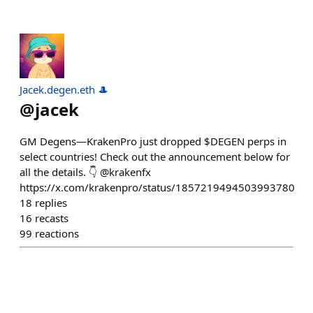
Jacek.degen.eth 🎩
@
jacek
GM Degens—KrakenPro just dropped $DEGEN perps in
select countries! Check out the announcement below for
all the details. 👇 @krakenfx
https://x.com/krakenpro/status/1857219494503993780
18
replies
16
recasts
99
reactions