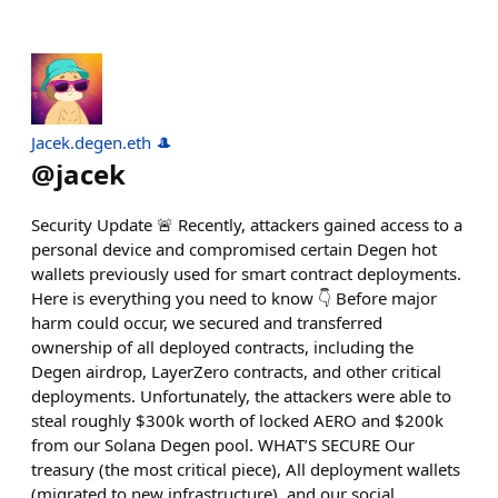
Jacek.degen.eth 🎩
@
jacek
Security Update 🚨 Recently, attackers gained access to a
personal device and compromised certain Degen hot
wallets previously used for smart contract deployments.
Here is everything you need to know 👇 Before major
harm could occur, we secured and transferred
ownership of all deployed contracts, including the
Degen airdrop, LayerZero contracts, and other critical
deployments. Unfortunately, the attackers were able to
steal roughly $300k worth of locked AERO and $200k
from our Solana Degen pool. WHAT’S SECURE Our
treasury (the most critical piece), All deployment wallets
(migrated to new infrastructure), and our social