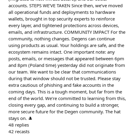
accounts. STEPS WE’VE TAKEN Since then, we’ve moved
all operational funds and deployments to hardware
wallets, brought in top security experts to reinforce
every layer, and tightened protections across devices,
emails, and infrastructure. COMMUNITY IMPACT For the
community, nothing changes. Degens can continue
using products as usual. Your holdings are safe, and the
ecosystem remains intact. One important note: any
posts, emails, or messages that appeared between 6pm
and 8pm (Poland time) yesterday did not originate from
our team. We want to be clear that communications
during that window should not be trusted. Please stay
extra cautious of phishing and fake accounts in the
coming days. This is a tough moment, but far from the
end of the world. We’re committed to learning from this,
closing every gap, and continuing to build a stronger,
more secure future for the Degen community. The hat
stays on. 🎩
48
replies
42
recasts