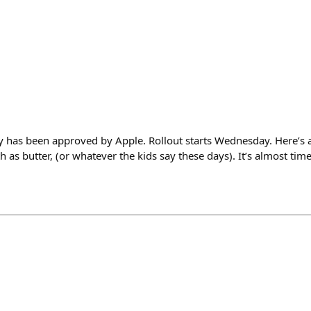
y has been approved by Apple. Rollout starts Wednesday. Here’s a
as butter, (or whatever the kids say these days). It’s almost tim