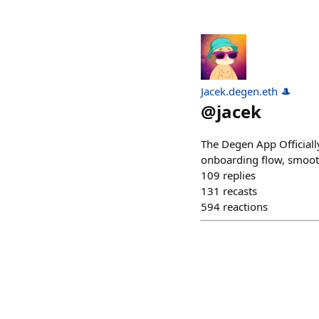
Jacek.degen.eth 🎩
@
jacek
The Degen App Officiall
onboarding flow, smooth 
109
replies
131
recasts
594
reactions