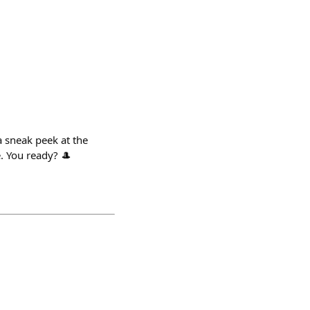
 sneak peek at the
e. You ready? 🎩