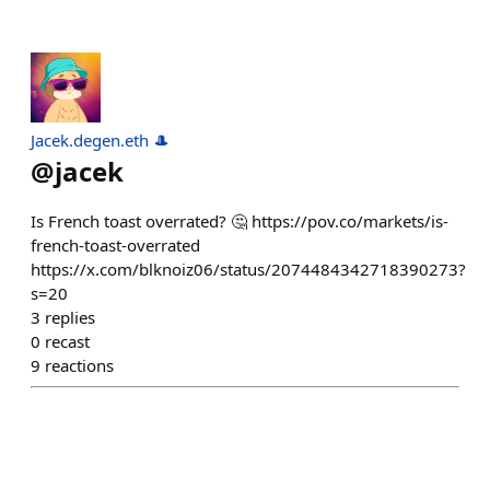
Jacek.degen.eth 🎩
@
jacek
Is French toast overrated? 🤔 https://pov.co/markets/is-
french-toast-overrated
https://x.com/blknoiz06/status/2074484342718390273?
s=20
3
replies
0
recast
9
reactions