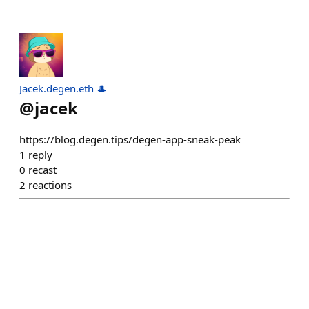
Jacek.degen.eth 🎩
@
jacek
https://blog.degen.tips/degen-app-sneak-peak
1
reply
0
recast
2
reactions