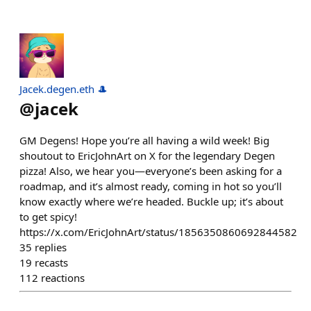
Jacek.degen.eth 🎩
@
jacek
GM Degens! Hope you’re all having a wild week! Big
shoutout to EricJohnArt on X for the legendary Degen
pizza! Also, we hear you—everyone’s been asking for a
roadmap, and it’s almost ready, coming in hot so you’ll
know exactly where we’re headed. Buckle up; it’s about
to get spicy!
https://x.com/EricJohnArt/status/1856350860692844582
35
replies
19
recasts
112
reactions