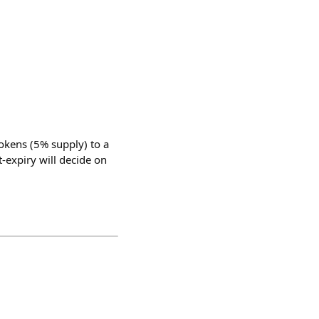
tokens (5% supply) to a
t-expiry will decide on