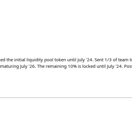
the initial liquidity pool token until July '24. Sent 1/3 of team 
 maturing July '26. The remaining 10% is locked until July '24. Pos