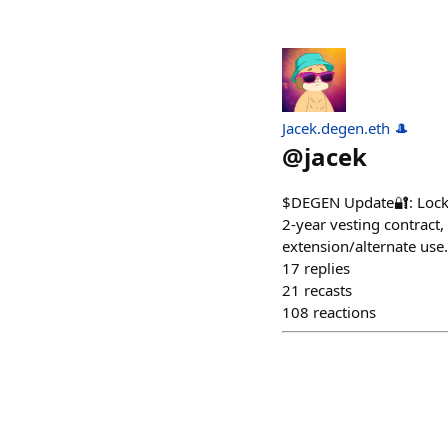
Jacek.degen.eth 🎩
@
jacek
$DEGEN Update🔐: Locked 
2-year vesting contract,
extension/alternate use.
17
replies
21
recasts
108
reactions