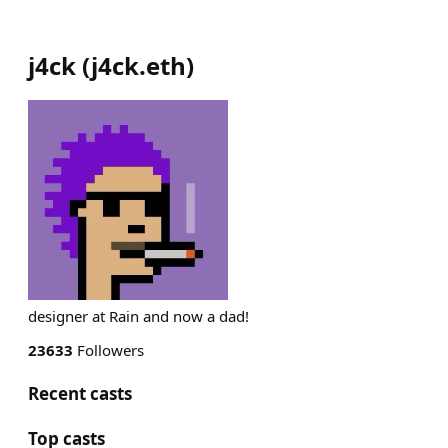
j4ck
(
j4ck.eth
)
designer at Rain and now a dad!
23633
Followers
Recent casts
Top casts