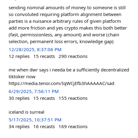
sending nominal amounts of money to someone is still
so convoluted requiring platform alignment between
parties is a nuisance arbitrary rules of given platform
add more friction and yes crypto makes this both better
(fast, permissionless, any amount) and worse (chain
selection, permanent loss errors, knowledge gap)
12/28/2025, 8:37:06 PM
12
replies
15
recasts
290
reactions
me when dwr says i needa be a sufficiently decentralized
tiktoker now
https://media.tenor.com/IqWCjEfb3hAAAAAC/sad
6/29/2025, 7:56:11 PM
30
replies
15
recasts
155
reactions
iceland is surreal
5/17/2025, 10:37:51 PM
34
replies
16
recasts
169
reactions