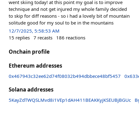
went skiing today! at this point my goal is to improve
technique and not get injured my whole family decided
to skip for diff reasons - so i had a lovely bit of mountain
solitude good for my soul to be in the mountains
12/7/2025, 5:58:53 AM
15
replies
7
recasts
186
reactions
Onchain profile
Ethereum addresses
0x467943c32ee62d74f08032b494dbbece48bf5457
0x633
Solana addresses
5KayZdTWQSLMvd8i1VEp1dAH411BEAKKyjKSEUBjBGUc
B