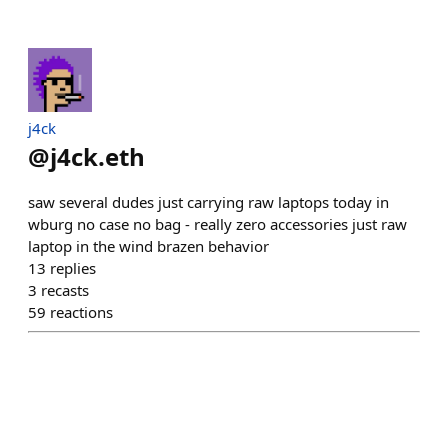
j4ck
@
j4ck.eth
saw several dudes just carrying raw laptops today in
wburg no case no bag - really zero accessories just raw
laptop in the wind brazen behavior
13
replies
3
recasts
59
reactions