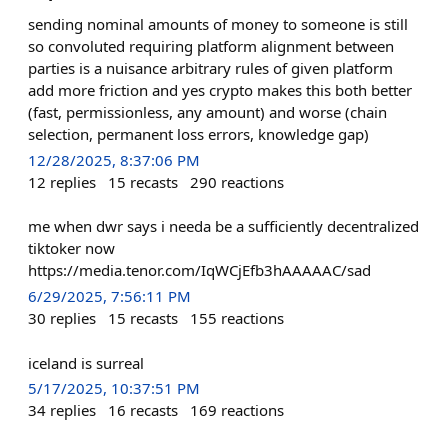
sending nominal amounts of money to someone is still
so convoluted requiring platform alignment between
parties is a nuisance arbitrary rules of given platform
add more friction and yes crypto makes this both better
(fast, permissionless, any amount) and worse (chain
selection, permanent loss errors, knowledge gap)
12/28/2025, 8:37:06 PM
12
replies
15
recasts
290
reactions
me when dwr says i needa be a sufficiently decentralized
tiktoker now
https://media.tenor.com/IqWCjEfb3hAAAAAC/sad
6/29/2025, 7:56:11 PM
30
replies
15
recasts
155
reactions
iceland is surreal
5/17/2025, 10:37:51 PM
34
replies
16
recasts
169
reactions