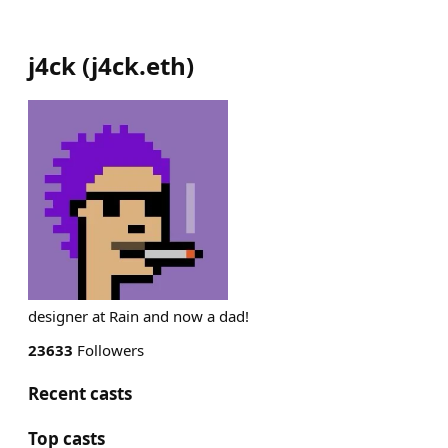
j4ck
(
j4ck.eth
)
designer at Rain and now a dad!
23633
Followers
Recent casts
Top casts