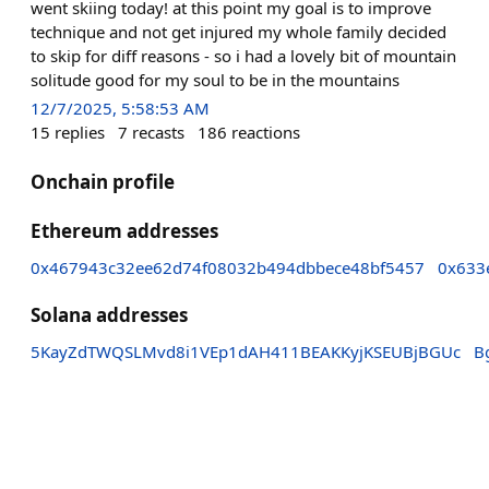
went skiing today! at this point my goal is to improve
technique and not get injured my whole family decided
to skip for diff reasons - so i had a lovely bit of mountain
solitude good for my soul to be in the mountains
12/7/2025, 5:58:53 AM
15
replies
7
recasts
186
reactions
Onchain profile
Ethereum addresses
0x467943c32ee62d74f08032b494dbbece48bf5457
0x633
Solana addresses
5KayZdTWQSLMvd8i1VEp1dAH411BEAKKyjKSEUBjBGUc
B