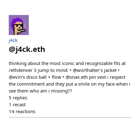
j4ck
@
j4ck.eth
thinking about the most iconic and recognizable fits at
/ethdenver 3 jump to mind: • @worthalter’s jacket •
@evin’s disco ball + flow • @snax.eth pin vest i respect
the commitment and they put a smile on my face when i
see them who am i missing??
5
replies
1
recast
14
reactions