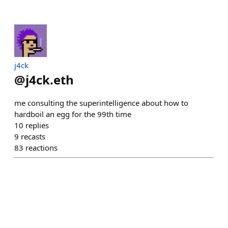
j4ck
@
j4ck.eth
me consulting the superintelligence about how to
hardboil an egg for the 99th time
10
replies
9
recasts
83
reactions