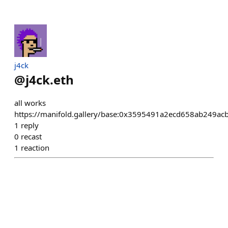
j4ck
@
j4ck.eth
all works
https://manifold.gallery/base:0x3595491a2ecd658ab249a
1
reply
0
recast
1
reaction