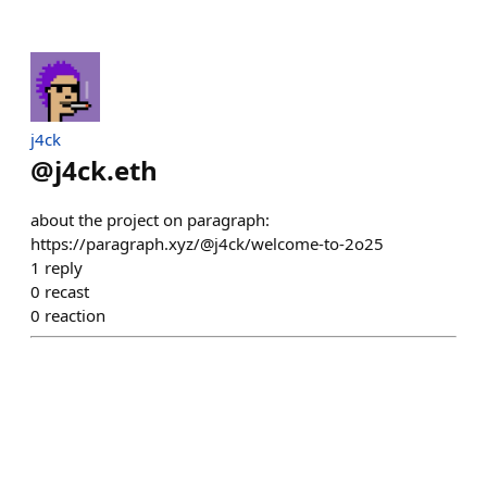
j4ck
@
j4ck.eth
about the project on paragraph:
https://paragraph.xyz/@j4ck/welcome-to-2o25
1
reply
0
recast
0
reaction